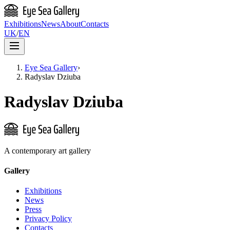
Exhibitions
News
About
Contacts
UK
/
EN
Eye Sea Gallery
›
Radyslav Dziuba
Radyslav Dziuba
A contemporary art gallery
Gallery
Exhibitions
News
Press
Privacy Policy
Contacts