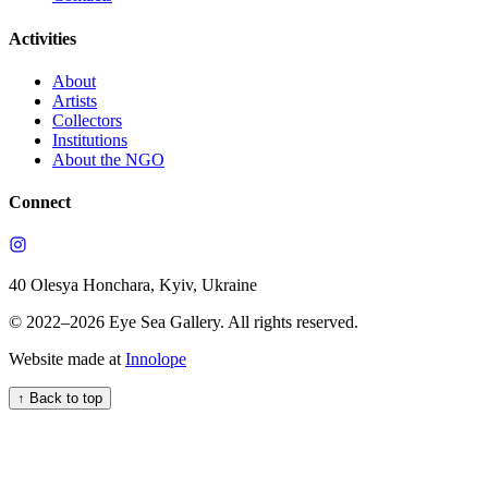
Activities
About
Artists
Collectors
Institutions
About the NGO
Connect
40 Olesya Honchara, Kyiv, Ukraine
© 2022–
2026
Eye Sea Gallery
.
All rights reserved.
Website made at
Innolope
↑
Back to top