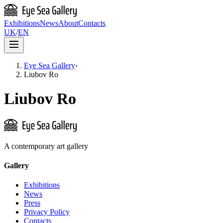
Exhibitions
News
About
Contacts
UK
/
EN
Eye Sea Gallery
›
Liubov Ro
Liubov Ro
A contemporary art gallery
Gallery
Exhibitions
News
Press
Privacy Policy
Contacts