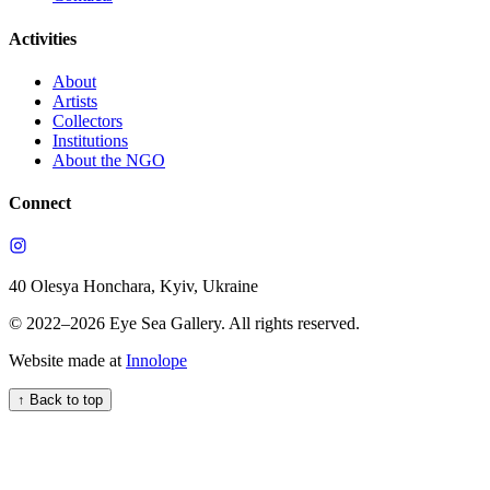
Activities
About
Artists
Collectors
Institutions
About the NGO
Connect
40 Olesya Honchara, Kyiv, Ukraine
© 2022–
2026
Eye Sea Gallery
.
All rights reserved.
Website made at
Innolope
↑
Back to top