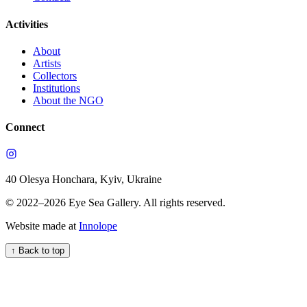
Activities
About
Artists
Collectors
Institutions
About the NGO
Connect
40 Olesya Honchara, Kyiv, Ukraine
© 2022–
2026
Eye Sea Gallery
.
All rights reserved.
Website made at
Innolope
↑
Back to top