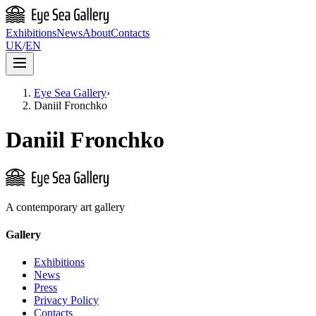
Exhibitions
News
About
Contacts
UK
/
EN
Eye Sea Gallery
›
Daniil Fronchko
Daniil Fronchko
A contemporary art gallery
Gallery
Exhibitions
News
Press
Privacy Policy
Contacts