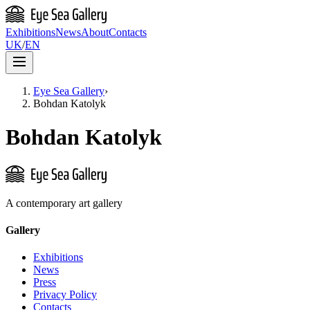
Exhibitions
News
About
Contacts
UK
/
EN
Eye Sea Gallery
›
Bohdan Katolyk
Bohdan Katolyk
A contemporary art gallery
Gallery
Exhibitions
News
Press
Privacy Policy
Contacts