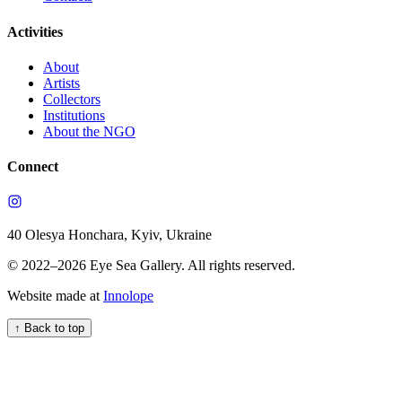
Activities
About
Artists
Collectors
Institutions
About the NGO
Connect
40 Olesya Honchara, Kyiv, Ukraine
© 2022–
2026
Eye Sea Gallery
.
All rights reserved.
Website made at
Innolope
↑
Back to top