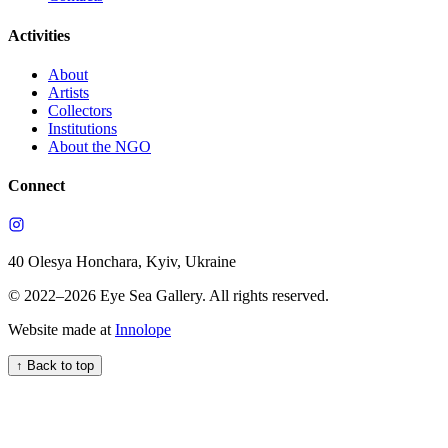
Activities
About
Artists
Collectors
Institutions
About the NGO
Connect
40 Olesya Honchara, Kyiv, Ukraine
© 2022–
2026
Eye Sea Gallery
.
All rights reserved.
Website made at
Innolope
↑
Back to top