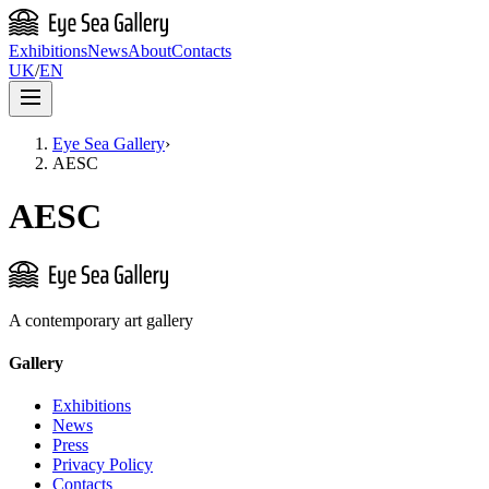
Exhibitions
News
About
Contacts
UK
/
EN
Eye Sea Gallery
›
AESC
AESC
A contemporary art gallery
Gallery
Exhibitions
News
Press
Privacy Policy
Contacts